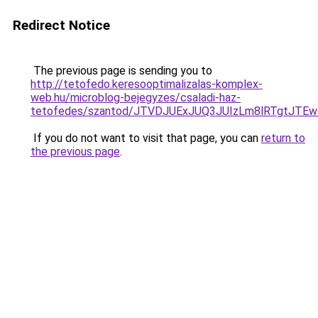
Redirect Notice
The previous page is sending you to
http://tetofedo.keresooptimalizalas-komplex-
web.hu/microblog-bejegyzes/csaladi-haz-
tetofedes/szantod/JTVDJUExJUQ3JUIzLm8lRTgtJ
If you do not want to visit that page, you can
return to
the previous page
.