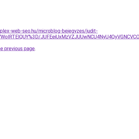
plex-web-seo.hu/microblog-bejegyzes/judit-
VDVWolRTElQUY%3D/JUFEeiUxMzVZJUUwNCU4NyU4QyVGNCVC
he previous page
.