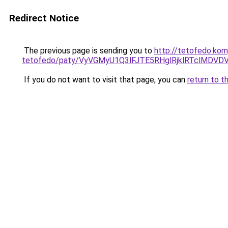
Redirect Notice
The previous page is sending you to
http://tetofedo.kom
tetofedo/paty/VyVGMyU1Q3lFJTE5RHglRjklRTclMD
If you do not want to visit that page, you can
return to t