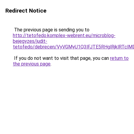
Redirect Notice
The previous page is sending you to
http://tetofedo.komplex-webrent.eu/microblog-
bejegyzes/judit-
tetofedo/debrecen/VyVGMyU1Q3lFJTE5RHglRjklRTc
If you do not want to visit that page, you can
return to
the previous page
.