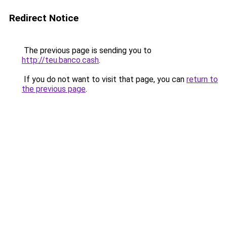
Redirect Notice
The previous page is sending you to
http://teu.banco.cash
.
If you do not want to visit that page, you can
return to
the previous page
.