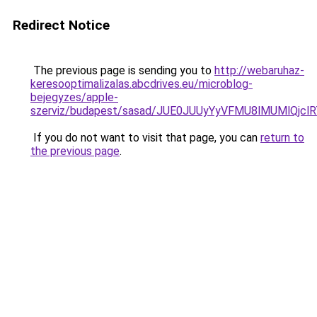
Redirect Notice
The previous page is sending you to
http://webaruhaz-
keresooptimalizalas.abcdrives.eu/microblog-
bejegyzes/apple-
szerviz/budapest/sasad/JUE0JUUyYyVFMU8lMUMlQ
If you do not want to visit that page, you can
return to
the previous page
.