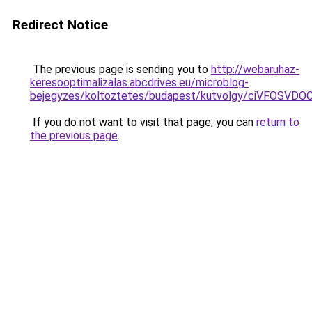
Redirect Notice
The previous page is sending you to
http://webaruhaz-
keresooptimalizalas.abcdrives.eu/microblog-
bejegyzes/koltoztetes/budapest/kutvolgy/ciVFO
If you do not want to visit that page, you can
return to
the previous page
.