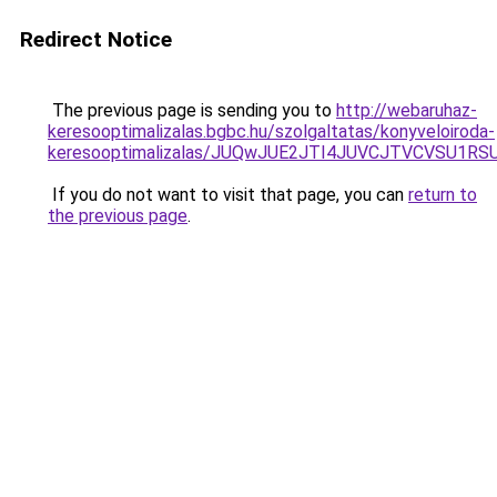
Redirect Notice
The previous page is sending you to
http://webaruhaz-
keresooptimalizalas.bgbc.hu/szolgaltatas/konyveloiroda-
keresooptimalizalas/JUQwJUE2JTI4JUVCJTVCVSU1
If you do not want to visit that page, you can
return to
the previous page
.