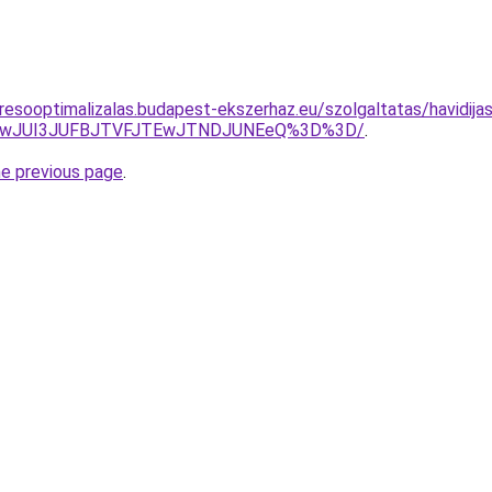
resooptimalizalas.budapest-ekszerhaz.eu/szolgaltatas/havidijas
AwJUI3JUFBJTVFJTEwJTNDJUNEeQ%3D%3D/
.
he previous page
.