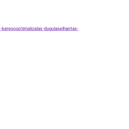
-keresooptimalizalas-dugulaselharitas-