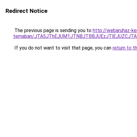
Redirect Notice
The previous page is sending you to
http://webaruhaz-ke
temaban/JTA5JThEJUM1JTNBJTBBJUEzJTlEJUZCJT
If you do not want to visit that page, you can
return to t