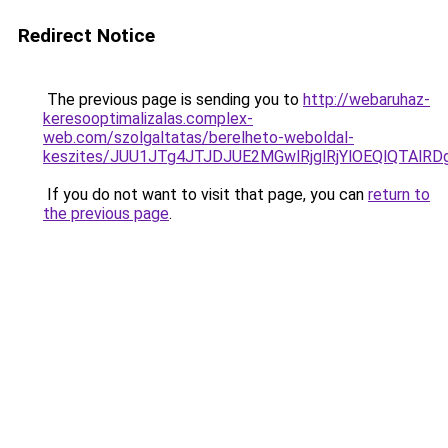
Redirect Notice
The previous page is sending you to
http://webaruhaz-
keresooptimalizalas.complex-
web.com/szolgaltatas/berelheto-weboldal-
keszites/JUU1JTg4JTJDJUE2MGwlRjglRjYlOEQlQTAlR
If you do not want to visit that page, you can
return to
the previous page
.