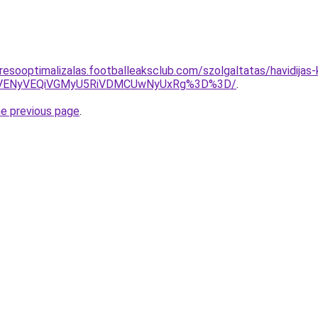
resooptimalizalas.footballeaksclub.com/szolgaltatas/havidijas
VENyVEQiVGMyU5RiVDMCUwNyUxRg%3D%3D/
.
he previous page
.