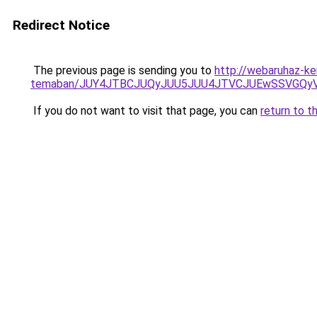
Redirect Notice
The previous page is sending you to
http://webaruhaz-ke
temaban/JUY4JTBCJUQyJUU5JUU4JTVCJUEwSSVGQy
If you do not want to visit that page, you can
return to t