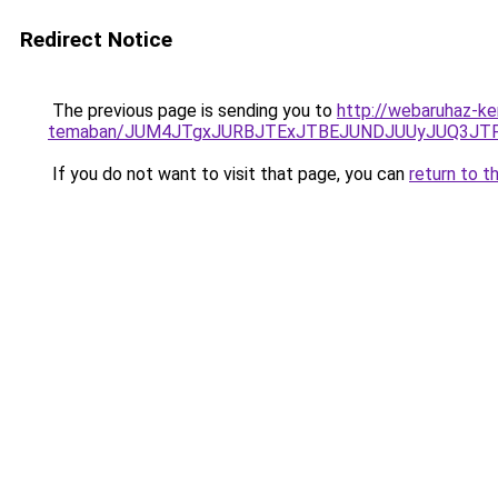
Redirect Notice
The previous page is sending you to
http://webaruhaz-ker
temaban/JUM4JTgxJURBJTExJTBEJUNDJUUyJUQ3JTF
If you do not want to visit that page, you can
return to t