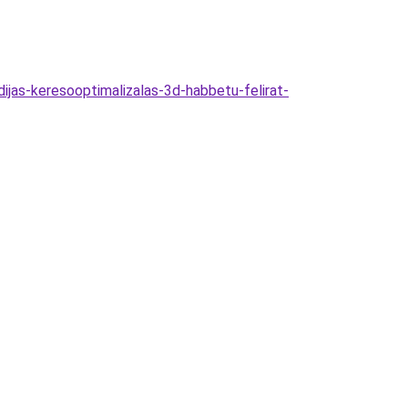
dijas-keresooptimalizalas-3d-habbetu-felirat-