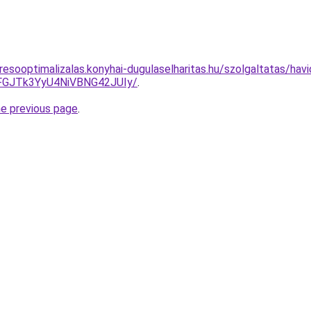
esooptimalizalas.konyhai-dugulaselharitas.hu/szolgaltatas/havi
GJTk3YyU4NiVBNG42JUIy/
.
he previous page
.