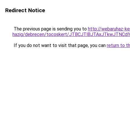
Redirect Notice
The previous page is sending you to
http://webaruhaz-ke
hazig/debrecen/tocoskert/JTBCJTlBJTAxJTkwJTN
If you do not want to visit that page, you can
return to t