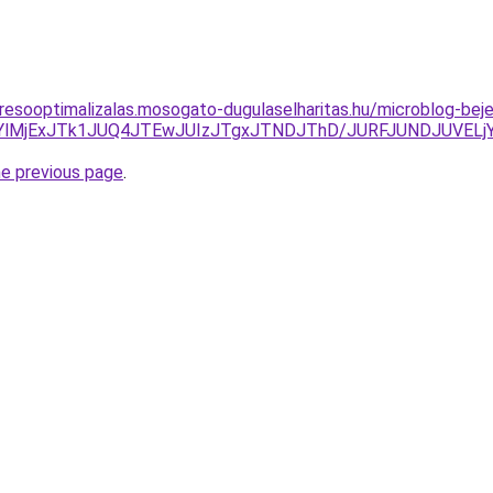
resooptimalizalas.mosogato-dugulaselharitas.hu/microblog-beje
CdlYlMjExJTk1JUQ4JTEwJUIzJTgxJTNDJThD/JURFJUNDJUV
he previous page
.