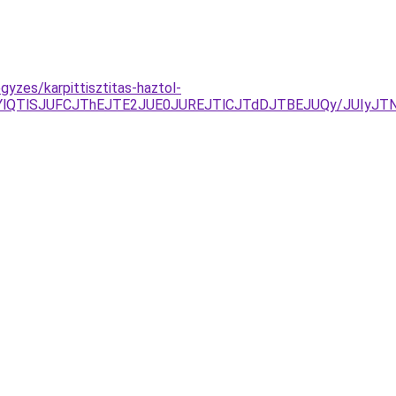
gyzes/karpittisztitas-haztol-
ELjYlQTlSJUFCJThEJTE2JUE0JUREJTlCJTdDJTBEJUQy/JUI