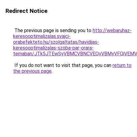
Redirect Notice
The previous page is sending you to
http://webaruhaz-
keresooptimalizalas.svajci-
orabefekteto.hu/szolgaltatas/havidijas-
keresooptimalizalas-szoba-par-orara-
temaban/JTk5JTEwSyVBMCVBNCVEQyVBMyVFQiVEMV
If you do not want to visit that page, you can
return to
the previous page
.