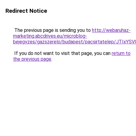
Redirect Notice
The previous page is sending you to
http://webaruhaz-
marketing.abcdrives.eu/microblog-
bejegyzes/gazszerelo/budapest/pacsirtatelep/
If you do not want to visit that page, you can
return to
the previous page
.