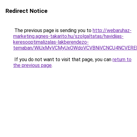
Redirect Notice
The previous page is sending you to
http://webaruhaz-
marketing.agnes-takarito.hu/szolgaltatas/havidijas-
keresooptimalizalas-lakberendezo-
temaban/WiUxMyVCMyUxOWdoVCVBNiVCNCU4NCVERE
If you do not want to visit that page, you can
return to
the previous page
.