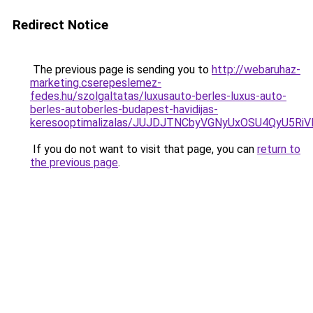
Redirect Notice
The previous page is sending you to
http://webaruhaz-
marketing.cserepeslemez-
fedes.hu/szolgaltatas/luxusauto-berles-luxus-auto-
berles-autoberles-budapest-havidijas-
keresooptimalizalas/JUJDJTNCbyVGNyUxOSU4QyU5
If you do not want to visit that page, you can
return to
the previous page
.