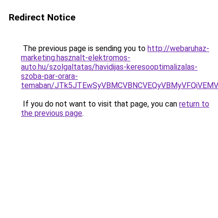
Redirect Notice
The previous page is sending you to
http://webaruhaz-
marketing.hasznalt-elektromos-
auto.hu/szolgaltatas/havidijas-keresooptimalizalas-
szoba-par-orara-
temaban/JTk5JTEwSyVBMCVBNCVEQyVBMyVFQiVEMV
If you do not want to visit that page, you can
return to
the previous page
.