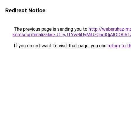
Redirect Notice
The previous page is sending you to
http://webaruhaz-ma
keresooptimalizalas/JTIyJTYwRiUyMiUzQnolQjAlODAl
If you do not want to visit that page, you can
return to t