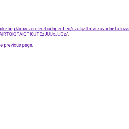
rketing.klimaszereles-budapest.eu/szolgaltatas/ovodai-fotoza
RTAlRTQlQTAlQTI0JTEzJUUxJUQz/
.
he previous page
.