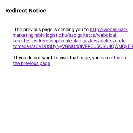
Redirect Notice
The previous page is sending you to
http://webaruhaz-
marketing.rabit-logistic.hu/szolgaltatas/weboldal-
keszites-es-keresooptimalizalas-gazkeszulek-szerelo-
temaban/aCVDOSUyNyVGNiU4QiVFRCU5OSU4QWslQkElRD
If you do not want to visit that page, you can
return to
the previous page
.