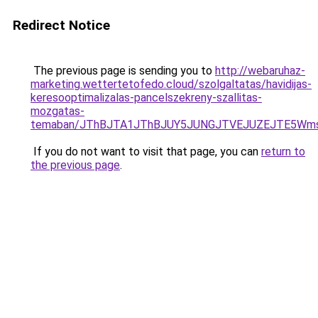
Redirect Notice
The previous page is sending you to
http://webaruhaz-
marketing.wettertetofedo.cloud/szolgaltatas/havidijas-
keresooptimalizalas-pancelszekreny-szallitas-
mozgatas-
temaban/JThBJTA1JThBJUY5JUNGJTVEJUZEJTE5Wmsl
If you do not want to visit that page, you can
return to
the previous page
.