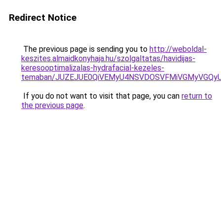
Redirect Notice
The previous page is sending you to
http://weboldal-
keszites.almaidkonyhaja.hu/szolgaltatas/havidijas-
keresooptimalizalas-hydrafacial-kezeles-
temaban/JUZEJUE0QiVEMyU4NSVDOSVFMiVGMyVGQy
If you do not want to visit that page, you can
return to
the previous page
.