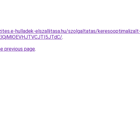
ites.e-hulladek-elszallitasa.hu/szolgaltatas/keresooptimalizal
lQjMlOEVHJTVCJTI5JTdC/
.
he previous page
.