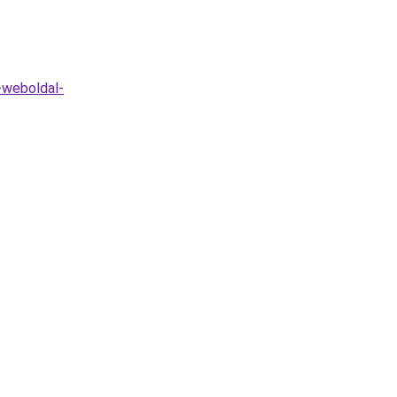
t-weboldal-