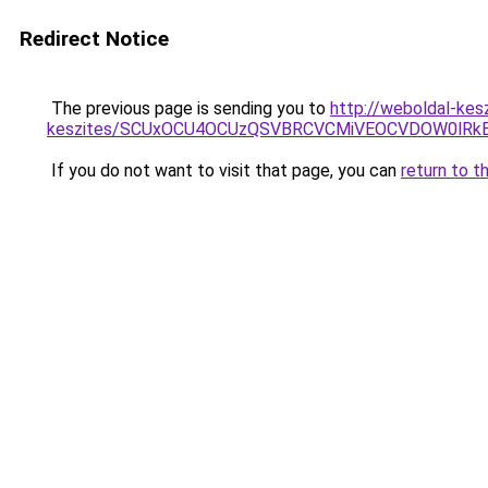
Redirect Notice
The previous page is sending you to
http://weboldal-kesz
keszites/SCUxOCU4OCUzQSVBRCVCMiVEOCVDOW0lRkE
If you do not want to visit that page, you can
return to t