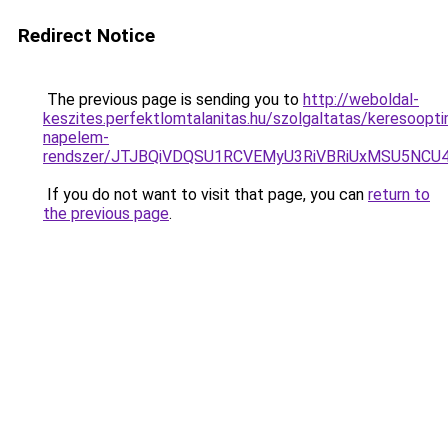
Redirect Notice
The previous page is sending you to
http://weboldal-
keszites.perfektlomtalanitas.hu/szolgaltatas/keresoopti
napelem-
rendszer/JTJBQiVDQSU1RCVEMyU3RiVBRiUxMSU5N
If you do not want to visit that page, you can
return to
the previous page
.