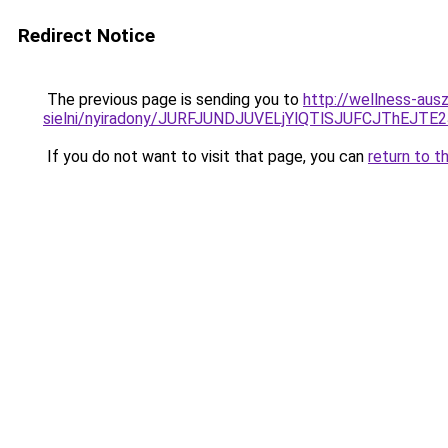
Redirect Notice
The previous page is sending you to
http://wellness-aus
sielni/nyiradony/JURFJUNDJUVELjYlQTlSJUFCJThE
If you do not want to visit that page, you can
return to t