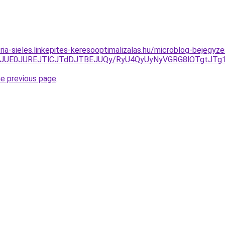
zria-sieles.linkepites-keresooptimalizalas.hu/microblog-bejeg
JTE2JUE0JUREJTlCJTdDJTBEJUQy/RyU4QyUyNyVGRG8lOTgtJT
he previous page
.