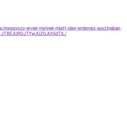
yzes/meggyozo-ervek-melyek-miatt-iden-erdemes-ausztriaban-
g1JTBEJURDJTYwJUZGJUI5dTlL/
.