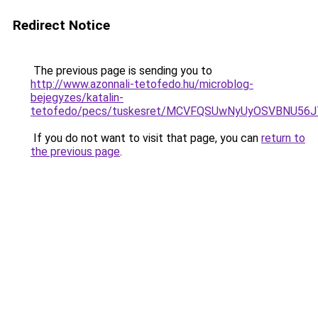
Redirect Notice
The previous page is sending you to
http://www.azonnali-tetofedo.hu/microblog-
bejegyzes/katalin-
tetofedo/pecs/tuskesret/MCVFQSUwNyUyOSVBNU56J
If you do not want to visit that page, you can
return to
the previous page
.