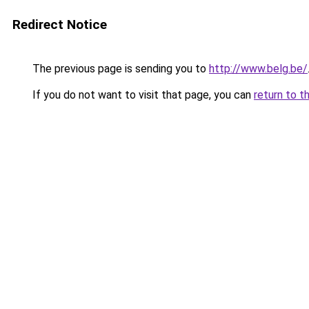
Redirect Notice
The previous page is sending you to
http://www.belg.be/
If you do not want to visit that page, you can
return to t