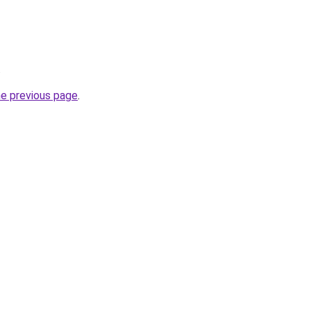
.
he previous page
.