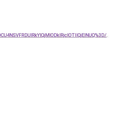
U4NSVFRDUlRkYlQjMlODklRjclOTIlQjElNUQ%3D/
.