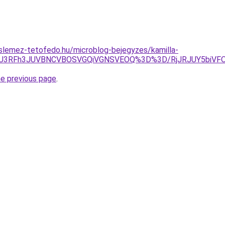
slemez-tetofedo.hu/microblog-bejegyzes/kamilla-
iU3RFh3JUVBNCVBOSVGQiVGNSVEOQ%3D%3D/RjJRJUY5biVFOC
he previous page
.