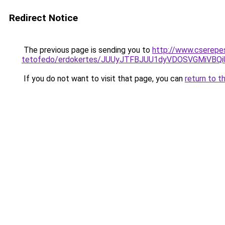
Redirect Notice
The previous page is sending you to
http://www.cserepe
tetofedo/erdokertes/JUUyJTFBJUU1dyVDOSVGMiVBQ
If you do not want to visit that page, you can
return to t