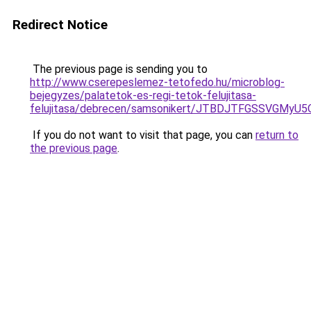
Redirect Notice
The previous page is sending you to
http://www.cserepeslemez-tetofedo.hu/microblog-
bejegyzes/palatetok-es-regi-tetok-felujitasa-
felujitasa/debrecen/samsonikert/JTBDJTFGSSVG
If you do not want to visit that page, you can
return to
the previous page
.