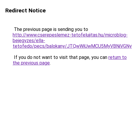
Redirect Notice
The previous page is sending you to
http://www.cserepeslemez-tetofelujitas.hu/microblog-
bejegyzes/ella-
tetofedo/pecs/balokany/JTQwWiUwMCU5MyVBNiVGN
If you do not want to visit that page, you can
return to
the previous page
.