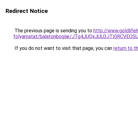
Redirect Notice
The previous page is sending you to
http://www.goldlife
folyamatat/balatonboglar/JTg4JUQxJUU3JTI0RCV
If you do not want to visit that page, you can
return to t