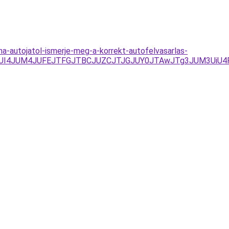
a-autojatol-ismerje-meg-a-korrekt-autofelvasarlas-
UI1JUI4JUM4JUFEJTFGJTBCJUZCJTJGJUY0JTAwJTg3JUM3Ui