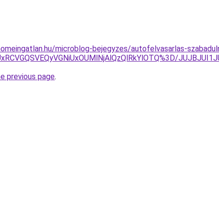
homeingatlan.hu/microblog-bejegyzes/autofelvasarlas-szabaduln
EOSUxRCVGQSVEQyVGNiUxOUMlNjAlQzQlRkYlOTQ%3D/JUJBJ
he previous page
.