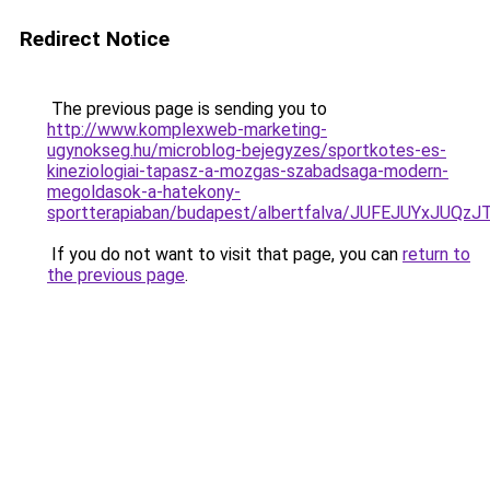
Redirect Notice
The previous page is sending you to
http://www.komplexweb-marketing-
ugynokseg.hu/microblog-bejegyzes/sportkotes-es-
kineziologiai-tapasz-a-mozgas-szabadsaga-modern-
megoldasok-a-hatekony-
sportterapiaban/budapest/albertfalva/JUFEJUYx
If you do not want to visit that page, you can
return to
the previous page
.