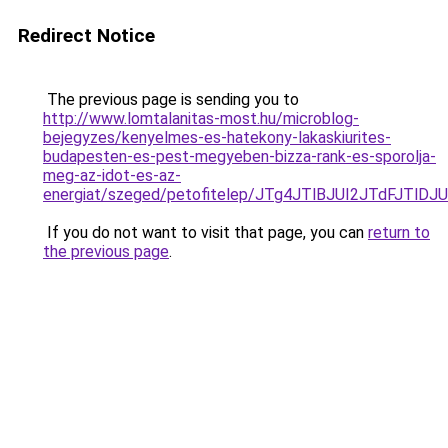
Redirect Notice
The previous page is sending you to
http://www.lomtalanitas-most.hu/microblog-
bejegyzes/kenyelmes-es-hatekony-lakaskiurites-
budapesten-es-pest-megyeben-bizza-rank-es-sporolja-
meg-az-idot-es-az-
energiat/szeged/petofitelep/JTg4JTlBJUI2JTdF
If you do not want to visit that page, you can
return to
the previous page
.