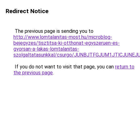
Redirect Notice
The previous page is sending you to
http://www.lomtalanitas-most.hu/microblog-
bejegyzes/tisztitsa-ki-otthonat-egyszeruen-es-
gyorsan-a-lakas-lomtalanitas-
szolgaltatasunkkal/csurgo/JUNBJTFGJUM1JTlCJ
If you do not want to visit that page, you can
return to
the previous page
.