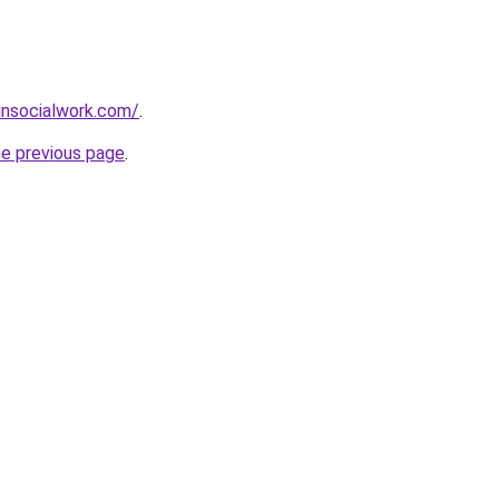
insocialwork.com/
.
he previous page
.