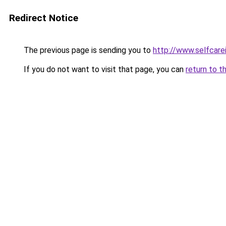
Redirect Notice
The previous page is sending you to
http://www.selfcare
If you do not want to visit that page, you can
return to t