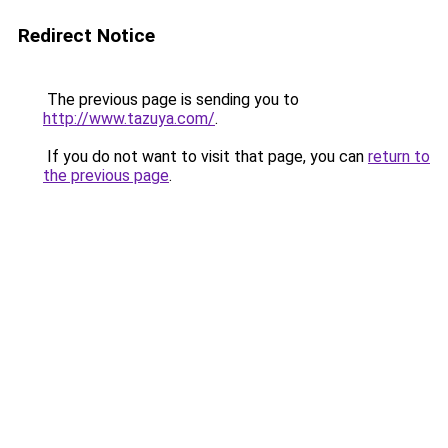
Redirect Notice
The previous page is sending you to
http://www.tazuya.com/
.
If you do not want to visit that page, you can
return to
the previous page
.