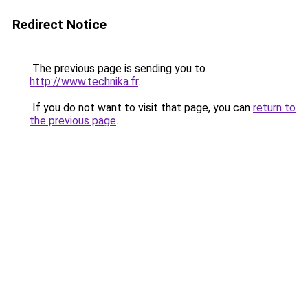
Redirect Notice
The previous page is sending you to
http://www.technika.fr
.
If you do not want to visit that page, you can
return to
the previous page
.