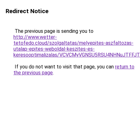
Redirect Notice
The previous page is sending you to
http://www.wetter-
tetofedo.cloud/szolgaltatas/melyepites-aszfaltozas-
utalap-epites-weboldal-keszites-es-
keresooptimalizalas/VCVCMyVGNSU5RSU4NHNuJTFFJ
If you do not want to visit that page, you can
return to
the previous page
.