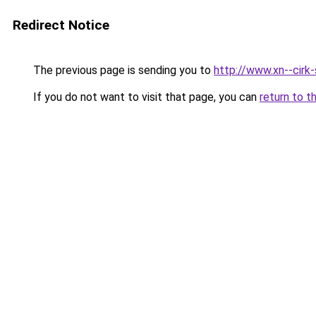
Redirect Notice
The previous page is sending you to
http://www.xn--cirk
If you do not want to visit that page, you can
return to t