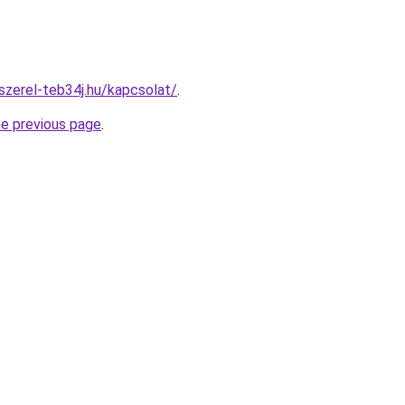
-szerel-teb34j.hu/kapcsolat/
.
he previous page
.