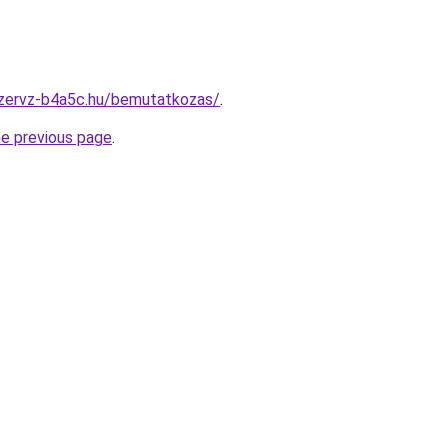
szervz-b4a5c.hu/bemutatkozas/
.
he previous page
.