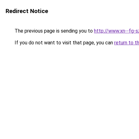
Redirect Notice
The previous page is sending you to
http://www.xn--fg-
If you do not want to visit that page, you can
return to t