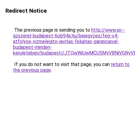
Redirect Notice
The previous page is sending you to
http://www.xn--
gzszerel-budapest-6ob94s.hu/bejegyzes/feg-v4-
atfolyos-vizmelegito-javitas-felujitas-garanciaval-
budapest-minden-
keruleteben/budapest//JTQwWiUwMCU5MyVBNiVGN
If you do not want to visit that page, you can
return to
the previous page
.