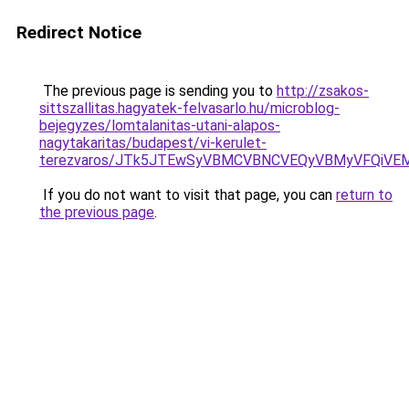
Redirect Notice
The previous page is sending you to
http://zsakos-
sittszallitas.hagyatek-felvasarlo.hu/microblog-
bejegyzes/lomtalanitas-utani-alapos-
nagytakaritas/budapest/vi-kerulet-
terezvaros/JTk5JTEwSyVBMCVBNCVEQyVBMyVFQiVE
If you do not want to visit that page, you can
return to
the previous page
.