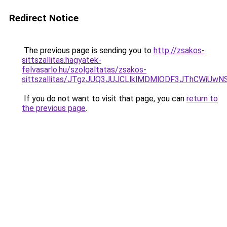
Redirect Notice
The previous page is sending you to
http://zsakos-
sittszallitas.hagyatek-
felvasarlo.hu/szolgaltatas/zsakos-
sittszallitas/JTgzJUQ3JUJCLlklMDMlODF3JThCWiU
If you do not want to visit that page, you can
return to
the previous page
.