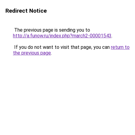
Redirect Notice
The previous page is sending you to
http://a.funow.ru/index.php?march2-00001543
.
If you do not want to visit that page, you can
return to
the previous page
.