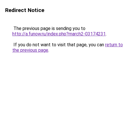
Redirect Notice
The previous page is sending you to
http://a.funow.ru/index.php?march2-03174231
.
If you do not want to visit that page, you can
return to
the previous page
.