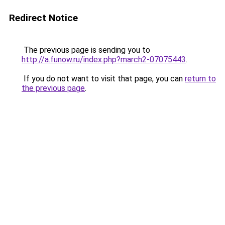
Redirect Notice
The previous page is sending you to
http://a.funow.ru/index.php?march2-07075443
.
If you do not want to visit that page, you can
return to
the previous page
.