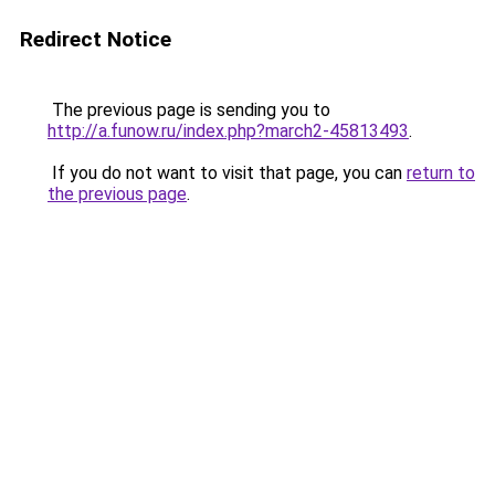
Redirect Notice
The previous page is sending you to
http://a.funow.ru/index.php?march2-45813493
.
If you do not want to visit that page, you can
return to
the previous page
.