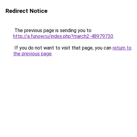
Redirect Notice
The previous page is sending you to
http://a.funow.ru/index.php?march2-48979730
.
If you do not want to visit that page, you can
return to
the previous page
.