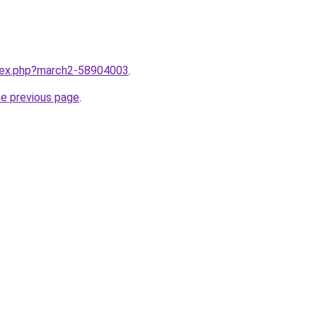
ndex.php?march2-58904003
.
he previous page
.