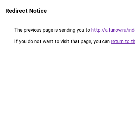
Redirect Notice
The previous page is sending you to
http://a.funow.ru/i
If you do not want to visit that page, you can
return to t