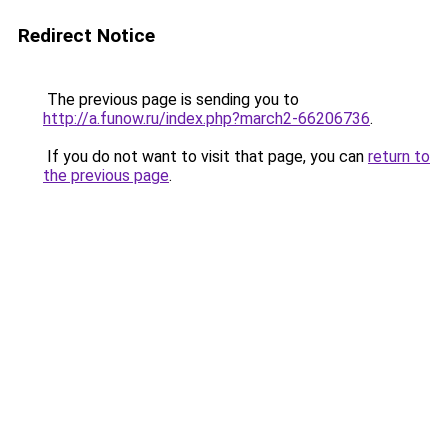
Redirect Notice
The previous page is sending you to
http://a.funow.ru/index.php?march2-66206736
.
If you do not want to visit that page, you can
return to
the previous page
.