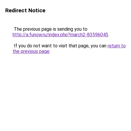
Redirect Notice
The previous page is sending you to
http://a.funow.ru/index.php?march2-83596045
.
If you do not want to visit that page, you can
return to
the previous page
.